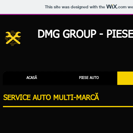
This site was designed with the
.com
web
DMG GROUP - PIESE
ACASĂ
PIESE AUTO
SERVICE AUTO MULTI-MARCĂ