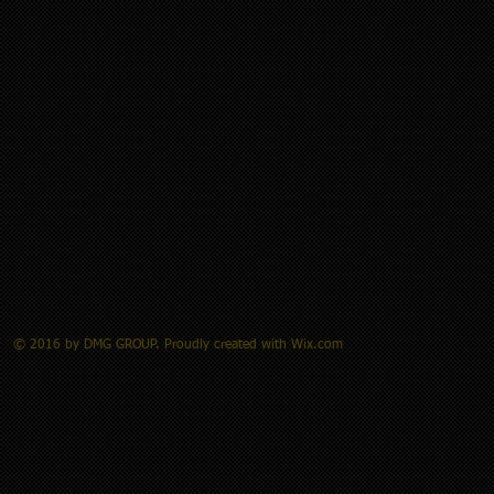
© 2016 by DMG GROUP.​ Proudly created with
W
ix.com